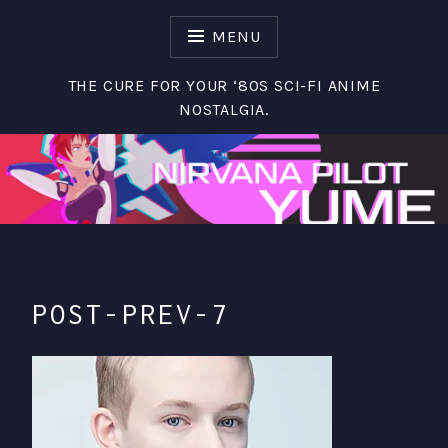
S
k
MENU
i
p
THE CURE FOR YOUR ‘80S SCI-FI ANIME
t
NOSTALGIA.
o
c
o
n
t
e
n
t
POST-PREV-7