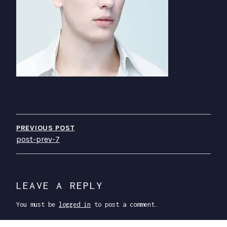
P
O
PREVIOUS POST
post-prev-7
S
T
N
LEAVE A REPLY
A
You must be
logged in
to post a comment.
V