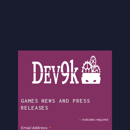
GAMES NEWS AND PRESS
RELEASES
*
indicates required
*
Email Address