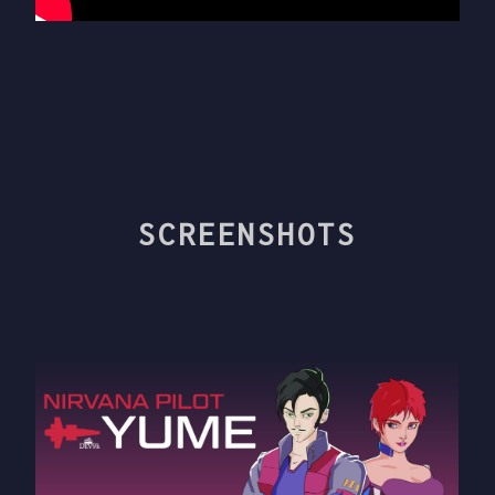
SCREENSHOTS