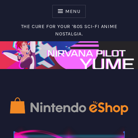
S
k
MENU
i
p
THE CURE FOR YOUR ‘80S SCI-FI ANIME
t
NOSTALGIA.
o
c
o
n
t
e
n
t