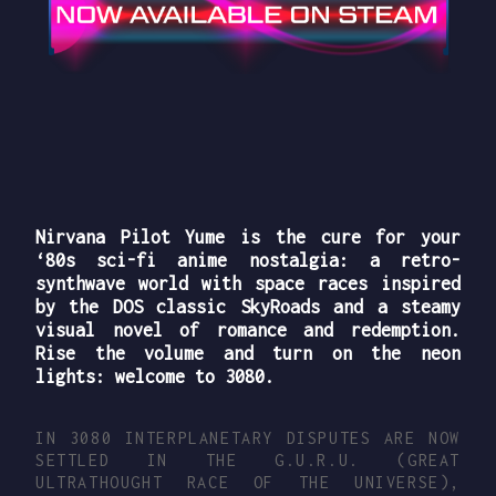
Nirvana Pilot Yume is the cure for your
‘80s sci-fi anime nostalgia: a retro-
synthwave world with
space races
inspired
by the DOS classic SkyRoads and a steamy
visual novel of romance and redemption.
Rise the volume and turn on the neon
lights: welcome to 3080.
IN 3080 INTERPLANETARY DISPUTES ARE NOW
SETTLED IN THE G.U.R.U. (GREAT
ULTRATHOUGHT RACE OF THE UNIVERSE),