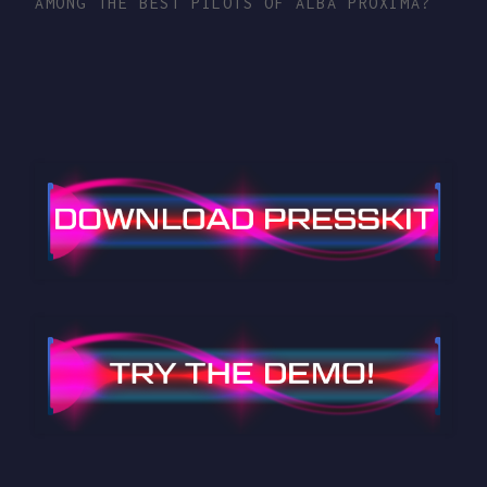
AMONG THE BEST PILOTS OF ALBA PROXIMA?