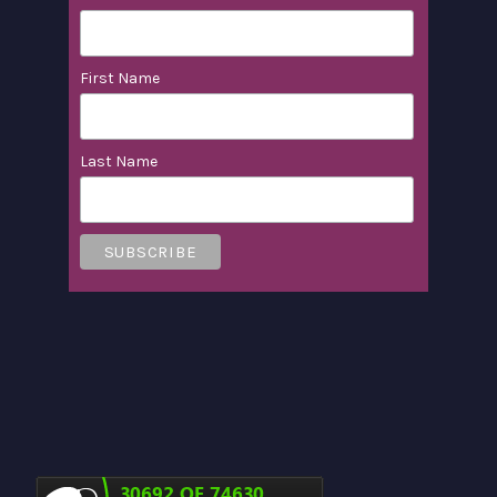
First Name
Last Name