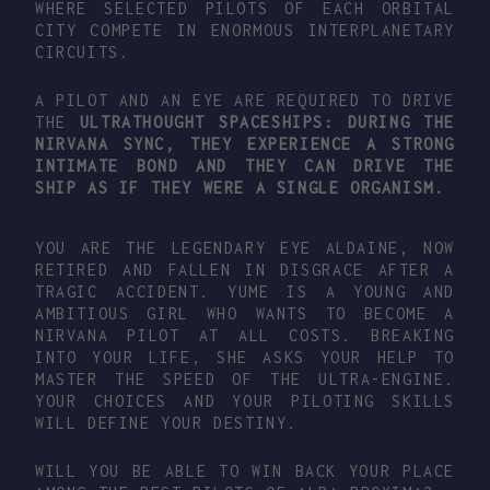
WHERE SELECTED PILOTS OF EACH ORBITAL
CITY COMPETE IN ENORMOUS INTERPLANETARY
CIRCUITS.
A PILOT AND AN EYE ARE REQUIRED TO DRIVE
THE
ULTRATHOUGHT
SPACESHIPS: DURING THE
NIRVANA SYNC
, THEY EXPERIENCE A STRONG
INTIMATE BOND AND THEY CAN
DRIVE THE
SHIP AS IF THEY WERE A SINGLE ORGANISM.
YOU ARE THE LEGENDARY EYE ALDAINE, NOW
RETIRED AND FALLEN IN DISGRACE AFTER A
TRAGIC ACCIDENT. YUME IS A YOUNG AND
AMBITIOUS GIRL WHO WANTS TO BECOME A
NIRVANA PILOT AT ALL COSTS. BREAKING
INTO YOUR LIFE, SHE ASKS YOUR HELP TO
MASTER THE SPEED OF THE ULTRA-ENGINE.
YOUR CHOICES AND YOUR PILOTING SKILLS
WILL DEFINE YOUR DESTINY.
WILL YOU BE ABLE TO WIN BACK YOUR PLACE