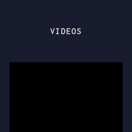
VIDEOS