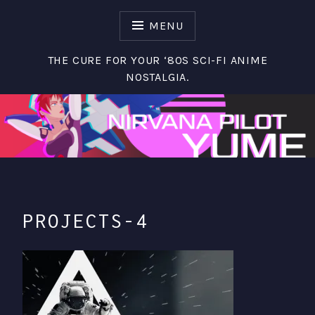
S
k
MENU
i
p
THE CURE FOR YOUR ‘80S SCI-FI ANIME
t
NOSTALGIA.
o
c
o
n
t
e
n
t
PROJECTS-4