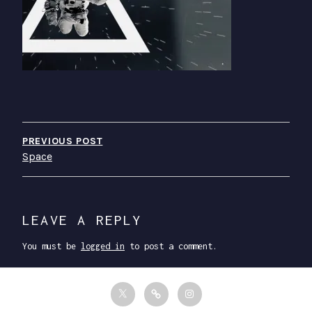
P
O
PREVIOUS POST
Space
S
T
N
LEAVE A REPLY
A
You must be
logged in
to post a comment.
V
I
T
F
I
G